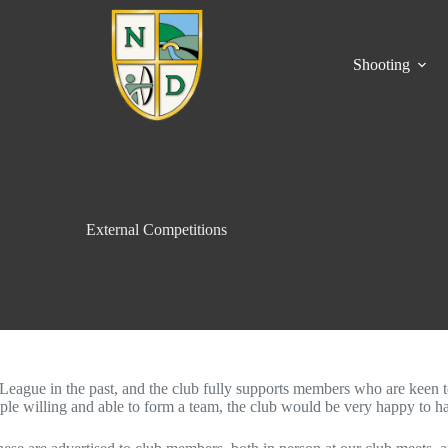
Shooting
External Competitions
gue in the past, and the club fully supports members who are keen to en
ple willing and able to form a team, the club would be very happy to hav