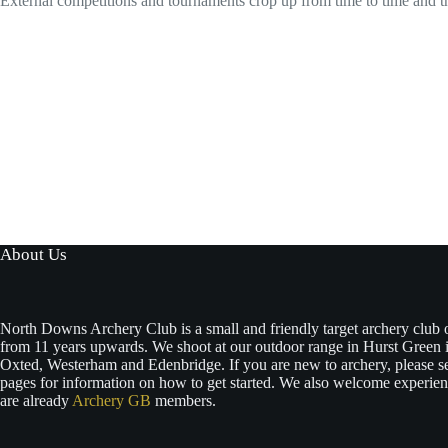
External competitions and tournaments crop up from time to time and th
About Us
North Downs Archery Club is a small and friendly target archery club
from 11 years upwards. We shoot at our outdoor range in Hurst Green i
Oxted, Westerham and Edenbridge. If you are new to archery, please s
pages for information on how to get started. We also welcome experie
are already
Archery GB
members.