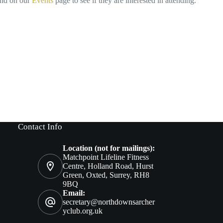
and on our
Events
page to see if they are interested in attending.
Contact Info
Location (not for mailings):
Matchpoint Lifeline Fitness
Centre, Holland Road, Hurst
Green, Oxted, Surrey, RH8
9BQ
Email:
secretary@northdownsarcher
yclub.org.uk