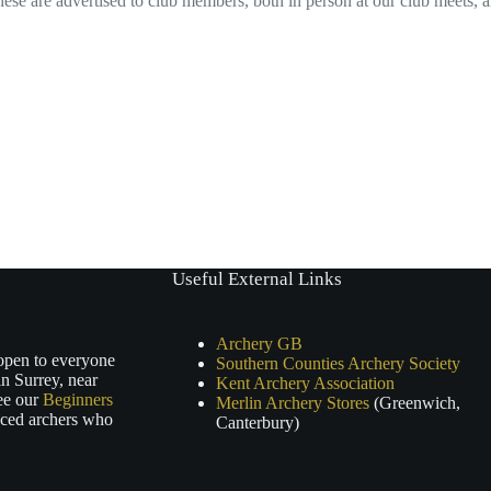
ese are advertised to club members, both in person at our club meets, 
Useful External Links
Archery GB
 open to everyone
Southern Counties Archery Society
n Surrey, near
Kent Archery Association
ee our
Beginners
Merlin Archery Stores
(Greenwich,
nced archers who
Canterbury)