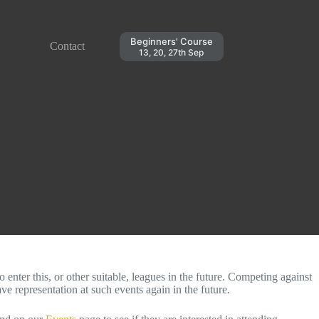
Beginners' Course
Contact
13, 20, 27th Sep
ter this, or other suitable, leagues in the future. Competing against
e representation at such events again in the future.