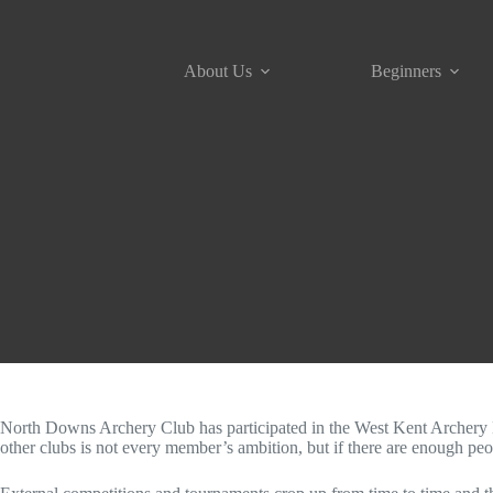
Skip
to
content
About Us
Beginners
North Downs Archery Club has participated in the West Kent Archery Lea
other clubs is not every member’s ambition, but if there are enough peo