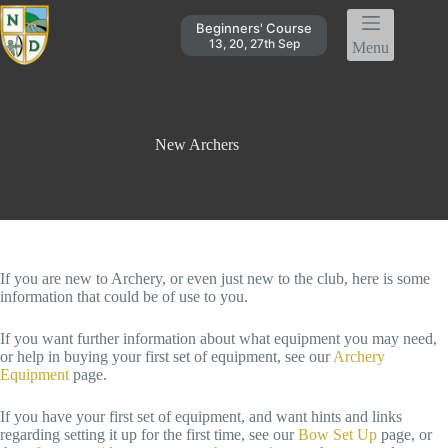
Skip
to
Beginners' Course
content
13, 20, 27th Sep
Menu
New Archers
If you are new to Archery, or even just new to the club, here is some
information that could be of use to you.
If you want further information about what equipment you may need,
or help in buying your first set of equipment, see our
Archery
Equipment
page.
If you have your first set of equipment, and want hints and links
regarding setting it up for the first time, see our
Bow Set Up
page, or