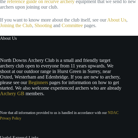
the
reference guide on recurve archery
equipment that we send to new
archers upon joining our club.
If you want to know more about the club itself, see our
About Us
,
Joining the Club
,
Shooting
and
Committee
pages.
About Us
North Downs Archery Club is a small and friendly target
archery club open to everyone from 11 years upwards. We
shoot at our outdoor range in Hurst Green in Surrey, near
Oxted, Westerham and Edenbridge. If you are new to archery,
please see our
Beginners
pages for information on how to get
started. We also welcome experienced archers who are already
Archery GB
members.
Note that all information provided to us is handled in accordance with our
NDAC
Privacy Policy
Useful External Links