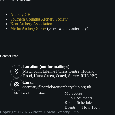
Archery GB
Southern Counties Archery Society
Kent Archery Association
Merlin Archery Stores
(Greenwich, Canterbury)
Contact Info
Location (not for mailings):
Matchpoint Lifeline Fitness Centre, Holland
Road, Hurst Green, Oxted, Surrey, RH8 9BQ
Email:
secretary@northdownsarcheryclub.org.uk
Members In
formation:
My Scores
Club Documents
Round Schedule
Events
How To…
Copyright © 2026 - North Downs Archery Club