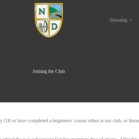
Shooting
Joining the Club
ry GB or have completed a beginners’ course either at our club, or thro