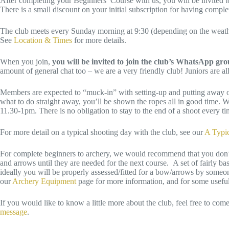
After completing your Beginners’ Course with us, you will be invited to
There is a small discount on your initial subscription for having comp
The club meets every Sunday morning at 9:30 (depending on the weather
See
Location & Times
for more details.
When you join,
you will be invited to join the club’s WhatsApp gr
amount of general chat too – we are a very friendly club! Juniors are 
Members are expected to “muck-in” with setting-up and putting away of 
what to do straight away, you’ll be shown the ropes all in good time.
11.30-1pm. There is no obligation to stay to the end of a shoot every t
For more detail on a typical shooting day with the club, see our
A Typi
For complete beginners to archery, we would recommend that you don’t 
and arrows until they are needed for the next course. A set of fairly b
ideally you will be properly assessed/fitted for a bow/arrows by some
our
Archery Equipment
page for more information, and for some useful 
If you would like to know a little more about the club, feel free to com
message
.