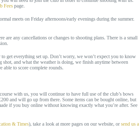
you will need to join the club in order to continue shooting with us.
b Fees
page.
formal meets on Friday afternoons/early evenings during the summer.
 are any cancellations or changes to shooting plans. There is a small
ssion.
ur to get everything set up. Don’t worry, we won’t expect you to know
ng shot, and what the weather is doing, we finish anytime between
re able to score complete rounds.
urse with us, you will continue to have full use of the club’s bows
f £200 and will go up from there. Some items can be bought online, but
ade if you buy online without knowing exactly what you’re after. See
ation & Times
), take a look at more pages on our website, or
send us a