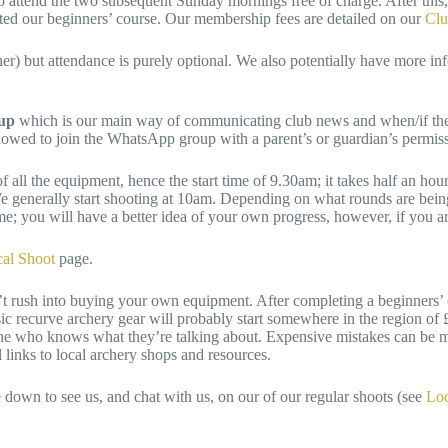
 attend the two subsequent Sunday mornings free of charge. After this, 
leted our beginners’ course. Our membership fees are detailed on our
Clu
) but attendance is purely optional. We also potentially have more in
oup
which is our main way of communicating club news and when/if there
allowed to join the WhatsApp group with a parent’s or guardian’s permi
all the equipment, hence the start time of 9.30am; it takes half an ho
 We generally start shooting at 10am. Depending on what rounds are bei
ime; you will have a better idea of your own progress, however, if you a
cal Shoot
page.
rush into buying your own equipment. After completing a beginners’ co
asic recurve archery gear will probably start somewhere in the region o
one who knows what they’re talking about. Expensive mistakes can be m
links to local archery shops and resources.
e down to see us, and chat with us, on our of our regular shoots (see
Loc