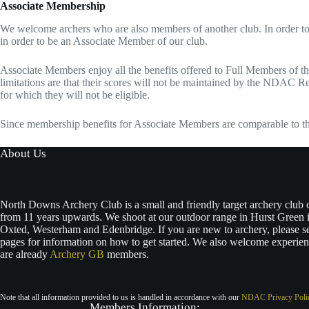
Associate Membership
We welcome archers who are also members of another club. In order to
in order to be an Associate Member of our club.
Associate Members enjoy all the benefits offered to Full Members of the 
limitations are that their scores will not be maintained by the NDAC Re
for which they will not be eligible.
Since membership benefits for Associate Members are comparable to t
About Us
North Downs Archery Club is a small and friendly target archery club
from 11 years upwards. We shoot at our outdoor range in Hurst Green i
Oxted, Westerham and Edenbridge. If you are new to archery, please s
pages for information on how to get started. We also welcome experie
are already
Archery GB
members.
Note that all information provided to us is handled in accordance with our
NDAC Privacy Poli
Members In
formation: