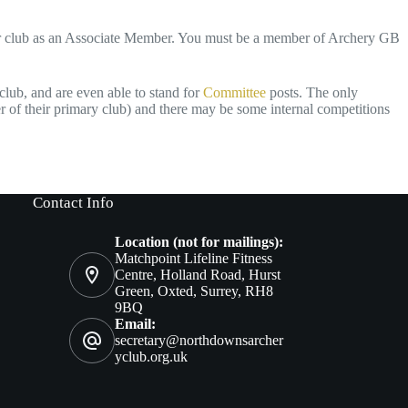
our club as an Associate Member. You must be a member of Archery GB
club, and are even able to stand for
Committee
posts. The only
r of their primary club) and there may be some internal competitions
Contact Info
Location (not for mailings):
Matchpoint Lifeline Fitness
Centre, Holland Road, Hurst
Green, Oxted, Surrey, RH8
9BQ
Email:
secretary@northdownsarcher
yclub.org.uk