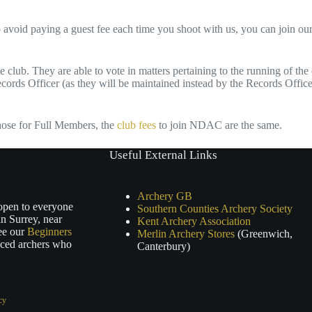
 avoid paying a guest fee each time you shoot with us, you can join 
club. They are able to vote in matters pertaining to the running of the 
cords Officer (as they will be maintained instead by the Records Office
hose for Full Members, the
club fees
to join NDAC are the same.
Useful External Links
Archery GB
 open to everyone
Southern Counties Archery Society
n Surrey, near
Kent Archery Association
ee our
Beginners
Merlin Archery Stores
(Greenwich,
nced archers who
Canterbury)
cy