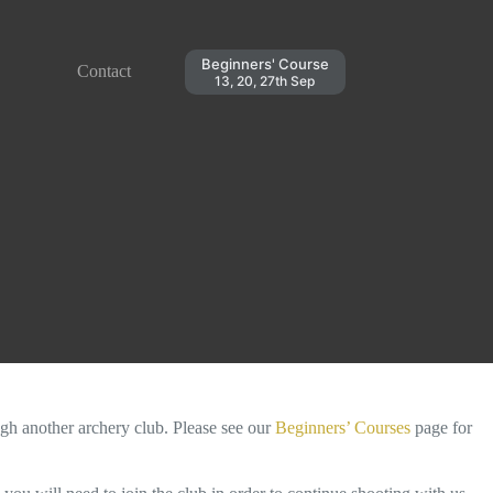
Beginners' Course
Contact
13, 20, 27th Sep
ugh another archery club. Please see our
Beginners’ Courses
page for