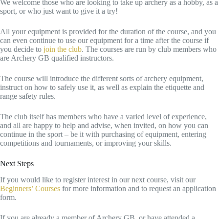
We welcome those who are looking to take up archery as a hobby, as a
sport, or who just want to give it a try!
All your equipment is provided for the duration of the course, and you
can even continue to use our equipment for a time after the course if
you decide to
join the club
. The courses are run by club members who
are Archery GB qualified instructors.
The course will introduce the different sorts of archery equipment,
instruct on how to safely use it, as well as explain the etiquette and
range safety rules.
The club itself has members who have a varied level of experience,
and all are happy to help and advise, when invited, on how you can
continue in the sport – be it with purchasing of equipment, entering
competitions and tournaments, or improving your skills.
Next Steps
If you would like to register interest in our next course, visit our
Beginners’ Courses
for more information and to request an application
form.
If you are already a member of Archery GB, or have attended a