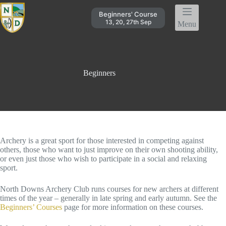
Skip
to
Beginners' Course
content
13, 20, 27th Sep
Menu
Beginners
Archery is a great sport for those interested in competing against
others, those who want to just improve on their own shooting ability,
or even just those who wish to participate in a social and relaxing
sport.
North Downs Archery Club runs courses for new archers at different
times of the year – generally in late spring and early autumn. See the
Beginners’ Courses
page for more information on these courses.