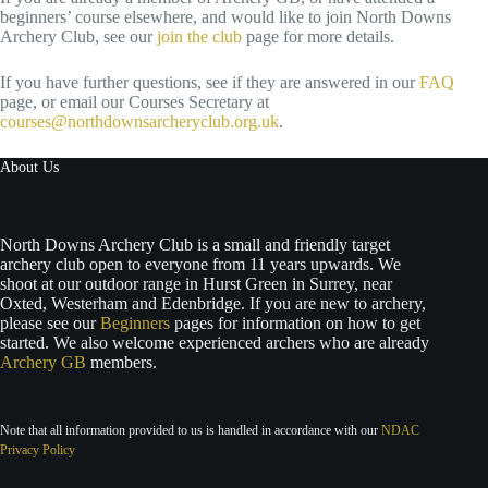
beginners’ course elsewhere, and would like to join North Downs
Archery Club, see our
join the club
page for more details.
If you have further questions, see if they are answered in our
FAQ
page, or email our Courses Secretary at
courses@northdownsarcheryclub.org.uk
.
About Us
North Downs Archery Club is a small and friendly target
archery club open to everyone from 11 years upwards. We
shoot at our outdoor range in Hurst Green in Surrey, near
Oxted, Westerham and Edenbridge. If you are new to archery,
please see our
Beginners
pages for information on how to get
started. We also welcome experienced archers who are already
Archery GB
members.
Note that all information provided to us is handled in accordance with our
NDAC
Privacy Policy