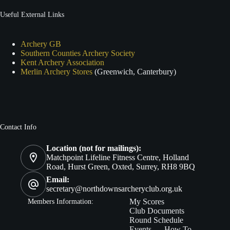
Useful External Links
Archery GB
Southern Counties Archery Society
Kent Archery Association
Merlin Archery Stores
(Greenwich, Canterbury)
Contact Info
Location (not for mailings):
Matchpoint Lifeline Fitness Centre, Holland
Road, Hurst Green, Oxted, Surrey, RH8 9BQ
Email:
secretary@northdownsarcheryclub.org.uk
Members In
formation:
My Scores
Club Documents
Round Schedule
Events
How To…