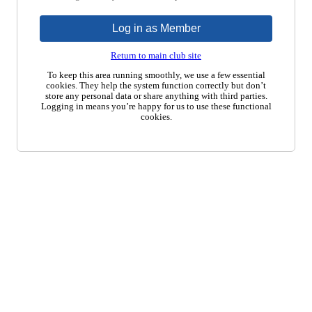
Log in as Member
Return to main club site
To keep this area running smoothly, we use a few essential
cookies. They help the system function correctly but don’t
store any personal data or share anything with third parties.
Logging in means you’re happy for us to use these functional
cookies.