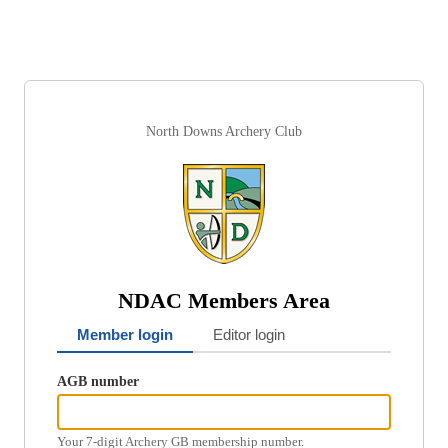
North Downs Archery Club
NDAC Members Area
Member login
Editor login
AGB number
Your 7-digit Archery GB membership number.