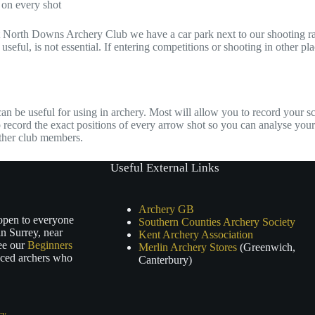
 on every shot
 at North Downs Archery Club we have a car park next to our shooting ran
useful, is not essential. If entering competitions or shooting in other pl
an be useful for using in archery. Most will allow you to record your s
 record the exact positions of every arrow shot so you can analyse your
other club members.
Useful External Links
Archery GB
 open to everyone
Southern Counties Archery Society
n Surrey, near
Kent Archery Association
ee our
Beginners
Merlin Archery Stores
(Greenwich,
nced archers who
Canterbury)
cy