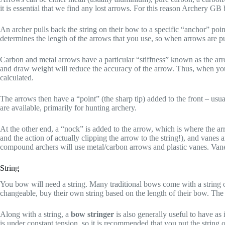
it is essential that we find any lost arrows. For this reason Archery G
An archer pulls back the string on their bow to a specific “anchor” poin
determines the length of the arrows that you use, so when arrows are 
Carbon and metal arrows have a particular “stiffness” known as the arr
and draw weight will reduce the accuracy of the arrow. Thus, when you
calculated.
The arrows then have a “point” (the sharp tip) added to the front – usuall
are available, primarily for hunting archery.
At the other end, a “nock” is added to the arrow, which is where the arr
and the action of actually clipping the arrow to the string!), and vanes
compound archers will use metal/carbon arrows and plastic vanes. Vanes
String
You bow will need a string. Many traditional bows come with a string 
changeable, buy their own string based on the length of their bow. The 
Along with a string, a
bow stringer
is also generally useful to have as
is under constant tension, so it is recommended that you put the string 