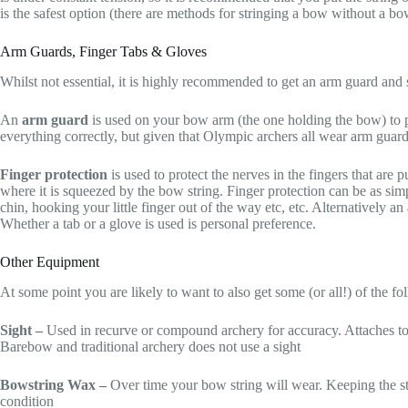
is the safest option (there are methods for stringing a bow without a b
Arm Guards, Finger Tabs & Gloves
Whilst not essential, it is highly recommended to get an arm guard and 
An
arm guard
is used on your bow arm (the one holding the bow) to pro
everything correctly, but given that Olympic archers all wear arm guards
Finger protection
is used to protect the nerves in the fingers that are
where it is squeezed by the bow string. Finger protection can be as simpl
chin, hooking your little finger out of the way etc, etc. Alternatively an
Whether a tab or a glove is used is personal preference.
Other Equipment
At some point you are likely to want to also get some (or all!) of the f
Sight –
Used in recurve or compound archery for accuracy. Attaches to
Barebow and traditional archery does not use a sight
Bowstring Wax –
Over time your bow string will wear. Keeping the st
condition