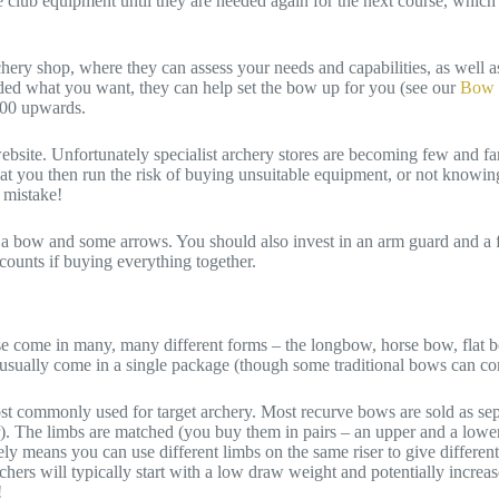
lub equipment until they are needed again for the next course, which 
chery shop, where they can assess your needs and capabilities, as well a
ided what you want, they can help set the bow up for you (see our
Bow 
200 upwards.
website. Unfortunately specialist archery stores are becoming few and fa
at you then run the risk of buying unsuitable equipment, or not knowing
 mistake!
a bow and some arrows. You should also invest in an arm guard and a fin
ounts if buying everything together.
se come in many, many different forms – the longbow, horse bow, flat bo
nd usually come in a single package (though some traditional bows can co
most commonly used for target archery. Most recurve bows are sold as sepa
er). The limbs are matched (you buy them in pairs – an upper and a lowe
ly means you can use different limbs on the same riser to give differen
hers will typically start with a low draw weight and potentially increas
!