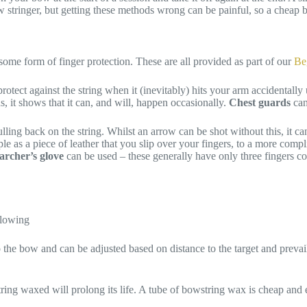
ow stringer, but getting these methods wrong can be painful, so a cheap 
some form of finger protection. These are all provided as part of our
Be
tect against the string when it (inevitably) hits your arm accidentally
, it shows that it can, and will, happen occasionally.
Chest guards
can
 pulling back on the string. Whilst an arrow can be shot without this, it 
e as a piece of leather that you slip over your fingers, to a more compli
archer’s glove
can be used – these generally have only three fingers cov
ollowing
 the bow and can be adjusted based on distance to the target and prev
ring waxed will prolong its life. A tube of bowstring wax is cheap and e