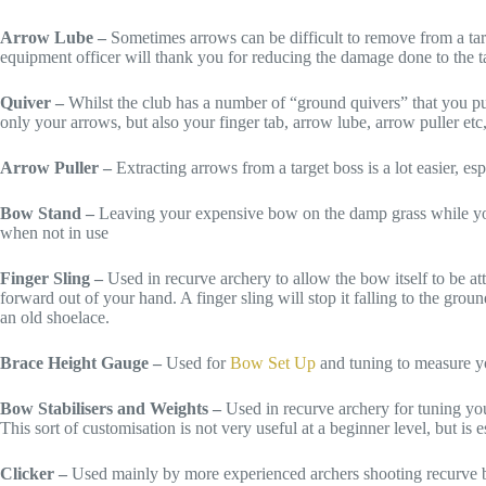
Arrow Lube –
Sometimes arrows can be difficult to remove from a tar
equipment officer will thank you for reducing the damage done to the t
Quiver –
Whilst the club has a number of “ground quivers” that you pu
only your arrows, but also your finger tab, arrow lube, arrow puller et
Arrow Puller –
Extracting arrows from a target boss is a lot easier, e
Bow Stand –
Leaving your expensive bow on the damp grass while you c
when not in use
Finger Sling –
Used in recurve archery to allow the bow itself to be at
forward out of your hand. A finger sling will stop it falling to the grou
an old shoelace.
Brace Height Gauge –
Used for
Bow Set Up
and tuning to measure yo
Bow Stabilisers and Weights –
Used in recurve archery for tuning you
This sort of customisation is not very useful at a beginner level, but is 
Clicker –
Used mainly by more experienced archers shooting recurve bow