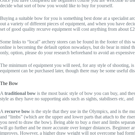
Once you have completed the beginners course you are welcome to use c
decide what sort of bow you would like to buy for yourself.
Buying a suitable bow for you is something best done at a specialist ar
out a variety of different pieces of equipment, and when you have dec
set of good quality recurve equipment will cost anything from about £
Some links to “local” archery stores can be found in the footer of this 
online is becoming the default option nowadays, but do bear in mind th
only, option, please do your research beforehand to avoid an expensive
The minimum of equipment you will need, for any style of shooting, is 
equipment can be purchased later, though there may be some useful disc
The Bow
A
traditional bow
is the most basic style of bow you can buy, and the
style as they have no supporting aids such as sights, stabilisers etc, a
A
recurve bow
is the style that they use in the Olympics, and is the 
and “limbs” (which are the upper and lower parts that attach to the ris
you need to draw the bow). Being able to buy a riser and limbs separate
will go further and be more accurate over longer distances. Beginner arc
improves. However, a higher draw weight will not overcome bad form