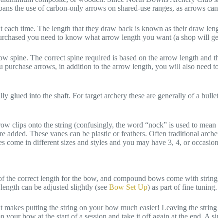
B bans the use of carbon-only arrows on shared-use ranges, as arrows can
t each time. The length that they draw back is known as their draw length
purchased you need to know what arrow length you want (a shop will gen
ow spine. The correct spine required is based on the arrow length and t
 purchase arrows, in addition to the arrow length, you will also need 
y glued into the shaft. For target archery these are generally of a bullet
ow clips onto the string (confusingly, the word “nock” is used to mean th
 are added. These vanes can be plastic or feathers. Often traditional ar
 come in different sizes and styles and you may have 3, 4, or occasion
of the correct length for the bow, and compound bows come with strings
length can be adjusted slightly (see
Bow Set Up
) as part of fine tuning.
 it makes putting the string on your bow much easier! Leaving the strin
on your bow at the start of a session and take it off again at the end. A