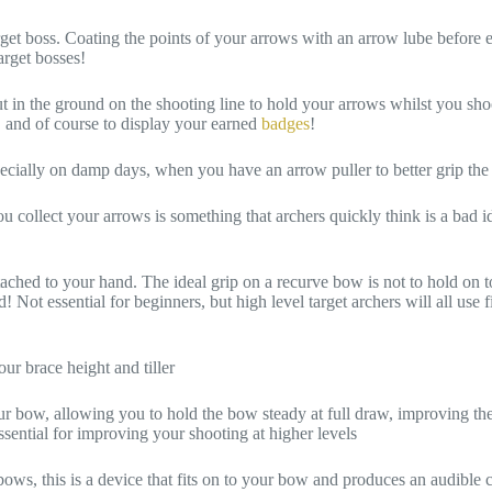
get boss. Coating the points of your arrows with an arrow lube before e
arget bosses!
t in the ground on the shooting line to hold your arrows whilst you sho
c, and of course to display your earned
badges
!
specially on damp days, when you have an arrow puller to better grip the
ollect your arrows is something that archers quickly think is a bad id
tached to your hand. The ideal grip on a recurve bow is not to hold on to
nd! Not essential for beginners, but high level target archers will all u
ur brace height and tiller
r bow, allowing you to hold the bow steady at full draw, improving the
essential for improving your shooting at higher levels
s, this is a device that fits on to your bow and produces an audible cli