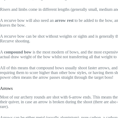
Risers and limbs come in different lengths (generally small, medium and
A recurve bow will also need an
arrow rest
to be added to the bow, an
leaves the bow.
A recurve bow can be shot without weights or sights and is generally t
Recurve shooting.
A
compound bow
is the most modern of bows, and the most expensive
actual draw weight of the bow whilst not transferring all that weight 
All of this means that compound bows usually shoot faster arrows, and 
requiring them to score higher than other bow styles, or having them sho
power often means the arrow passes straight through the target boss!
Arrows
Most of our archery rounds are shot with 6-arrow ends. This means the 
their quiver, in case an arrow is broken during the shoot (there are als
rare).
Arrows can be either metal (usually aluminium), pure carbon, a carbo