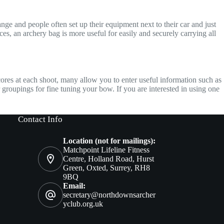
ge and people often set up their equipment next to their car and just
aces, an archery bag is more useful for easily and securely carrying all
cores at each shoot, many allow you to enter useful information such as
 groupings for fine tuning your bow. If you are interested in using one
Contact Info
Location (not for mailings):
Matchpoint Lifeline Fitness
Centre, Holland Road, Hurst
Green, Oxted, Surrey, RH8
9BQ
Email:
secretary@northdownsarcher
yclub.org.uk