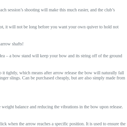
ach session’s shooting will make this much easier, and the club’s
ot, it will not be long before you want your own quiver to hold not
 arrow shafts!
ea – a bow stand will keep your bow and its string off of the ground
 it tightly, which means after arrow release the bow will naturally fall
se finger slings. Can be purchased cheaply, but are also simply made from
 weight balance and reducing the vibrations in the bow upon release.
ck when the arrow reaches a specific position. It is used to ensure the