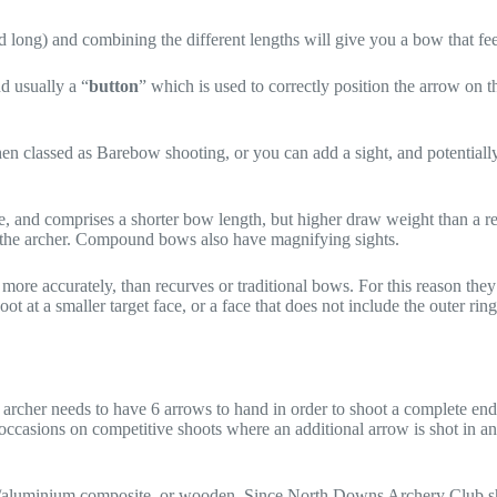
 long) and combining the different lengths will give you a bow that feel
d usually a “
button
” which is used to correctly position the arrow on the
hen classed as Barebow shooting, or you can add a sight, and potential
, and comprises a shorter bow length, but higher draw weight than a 
to the archer. Compound bows also have magnifying sights.
more accurately, than recurves or traditional bows. For this reason the
ot at a smaller target face, or a face that does not include the outer ri
archer needs to have 6 arrows to hand in order to shoot a complete end,
o occasions on competitive shoots where an additional arrow is shot in an
n/aluminium composite, or wooden. Since North Downs Archery Club shoo