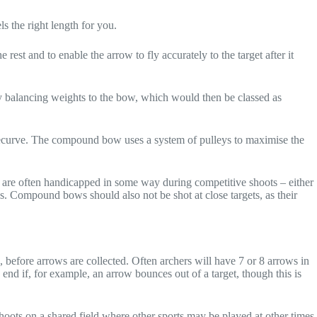
s the right length for you.
 rest and to enable the arrow to fly accurately to the target after it
ly balancing weights to the bow, which would then be classed as
recurve. The compound bow uses a system of pulleys to maximise the
y are often handicapped in some way during competitive shoots – either
ngs. Compound bows should also not be shot at close targets, as their
 before arrows are collected. Often archers will have 7 or 8 arrows in
 end if, for example, an arrow bounces out of a target, though this is
ts on a shared field where other sports may be played at other times,