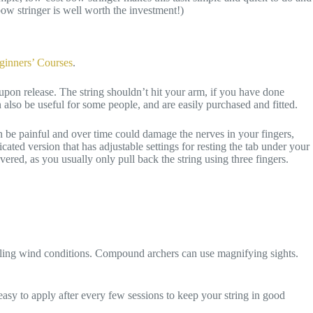
bow stringer is well worth the investment!)
ginners’ Courses
.
 upon release. The string shouldn’t hit your arm, if you have done
 also be useful for some people, and are easily purchased and fitted.
can be painful and over time could damage the nerves in your fingers,
cated version that has adjustable settings for resting the tab under your
ered, as you usually only pull back the string using three fingers.
ailing wind conditions. Compound archers can use magnifying sights.
asy to apply after every few sessions to keep your string in good