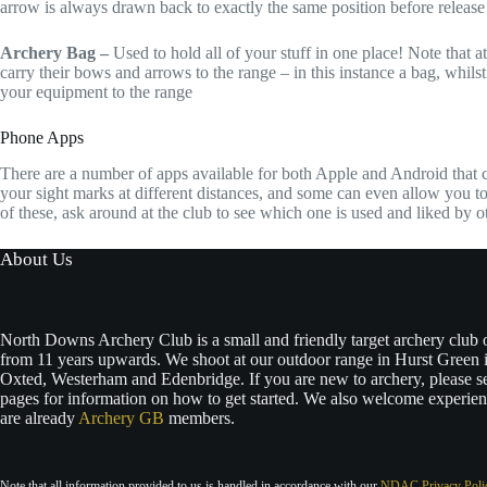
arrow is always drawn back to exactly the same position before release
Archery Bag –
Used to hold all of your stuff in one place! Note that
carry their bows and arrows to the range – in this instance a bag, whilst 
your equipment to the range
Phone Apps
There are a number of apps available for both Apple and Android that c
your sight marks at different distances, and some can even allow you to
of these, ask around at the club to see which one is used and liked by 
About Us
North Downs Archery Club is a small and friendly target archery club
from 11 years upwards. We shoot at our outdoor range in Hurst Green i
Oxted, Westerham and Edenbridge. If you are new to archery, please s
pages for information on how to get started. We also welcome experie
are already
Archery GB
members.
Note that all information provided to us is handled in accordance with our
NDAC Privacy Poli