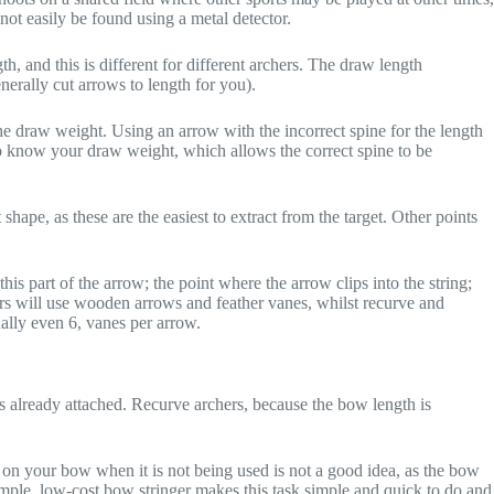
not easily be found using a metal detector.
, and this is different for different archers. The draw length
erally cut arrows to length for you).
he draw weight. Using an arrow with the incorrect spine for the length
to know your draw weight, which allows the correct spine to be
 shape, as these are the easiest to extract from the target. Other points
is part of the arrow; the point where the arrow clips into the string;
chers will use wooden arrows and feather vanes, whilst recurve and
ally even 6, vanes per arrow.
 already attached. Recurve archers, because the bow length is
g on your bow when it is not being used is not a good idea, as the bow
 simple, low-cost bow stringer makes this task simple and quick to do and