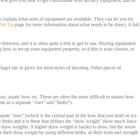
will give you time to get comfortable with archery equipment, and to
s explain what sorts of equipment are available. They can let you try
Set Up
page for more information about what needs to be done). A full
r between, and it is often quite a trek to get to one. Buying equipment
 how to set up your equipment properly, so if this is your chosen, or
ger tab or glove for most styles of shooting. Other pieces of
w, asiatic bow etc. These are often the more difficult to master bow
me as a separate “riser” and “limbs”).
rate “riser” (which is the central part of the bow that you hold on to)
r limb) and it is these that defines the “draw weight” (how much force
t draw weights. A higher draw weight is harder to draw, but the arrow
e their draw weight by using different limbs, as their form and strength