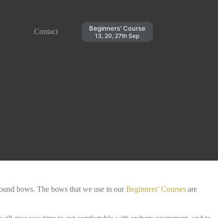
Beginners' Course
Contact
13, 20, 27th Sep
und bows. The bows that we use in our
Beginners’ Courses
are