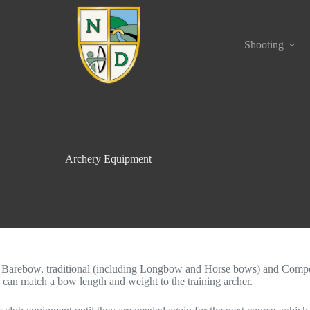
Shooting
Archery Equipment
arebow, traditional (including Longbow and Horse bows) and Compo
 can match a bow length and weight to the training archer.