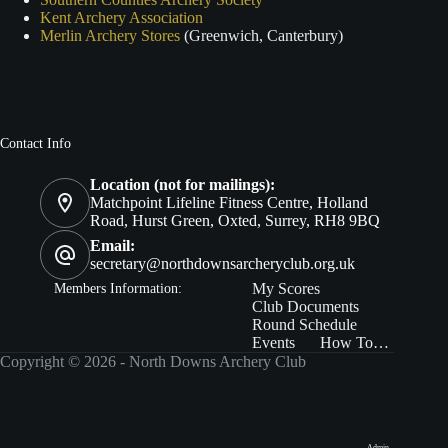
Kent Archery Association
Merlin Archery Stores
(Greenwich, Canterbury)
Contact Info
Location (not for mailings):
Matchpoint Lifeline Fitness Centre, Holland
Road, Hurst Green, Oxted, Surrey, RH8 9BQ
Email:
secretary@northdownsarcheryclub.org.uk
Members In
formation:
My Scores
Club Documents
Round Schedule
Events
How To…
Copyright © 2026 - North Downs Archery Club
Admin