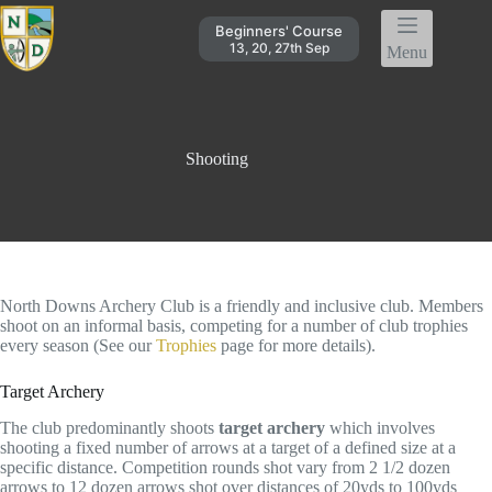
Skip
to
Beginners' Course
content
13, 20, 27th Sep
Menu
Shooting
North Downs Archery Club is a friendly and inclusive club. Members
shoot on an informal basis, competing for a number of club trophies
every season (See our
Trophies
page for more details).
Target Archery
The club predominantly shoots
target archery
which involves
shooting a fixed number of arrows at a target of a defined size at a
specific distance. Competition rounds shot vary from 2 1/2 dozen
arrows to 12 dozen arrows shot over distances of 20yds to 100yds