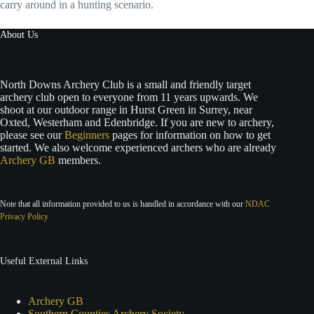
carry around in a hunting scenario.
About Us
North Downs Archery Club is a small and friendly target
archery club open to everyone from 11 years upwards. We
shoot at our outdoor range in Hurst Green in Surrey, near
Oxted, Westerham and Edenbridge. If you are new to archery,
please see our
Beginners
pages for information on how to get
started. We also welcome experienced archers who are already
Archery GB
members.
Note that all information provided to us is handled in accordance with our
NDAC
Privacy Policy
Useful External Links
Archery GB
Southern Counties Archery Society