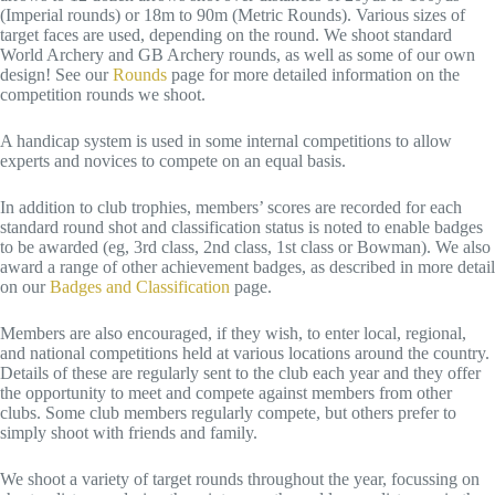
(Imperial rounds) or 18m to 90m (Metric Rounds). Various sizes of
target faces are used, depending on the round. We shoot standard
World Archery and GB Archery rounds, as well as some of our own
design! See our
Rounds
page for more detailed information on the
competition rounds we shoot.
A handicap system is used in some internal competitions to allow
experts and novices to compete on an equal basis.
In addition to club trophies, members’ scores are recorded for each
standard round shot and classification status is noted to enable badges
to be awarded (eg, 3rd class, 2nd class, 1st class or Bowman). We also
award a range of other achievement badges, as described in more detail
on our
Badges and Classification
page.
Members are also encouraged, if they wish, to enter local, regional,
and national competitions held at various locations around the country.
Details of these are regularly sent to the club each year and they offer
the opportunity to meet and compete against members from other
clubs. Some club members regularly compete, but others prefer to
simply shoot with friends and family.
We shoot a variety of target rounds throughout the year, focussing on