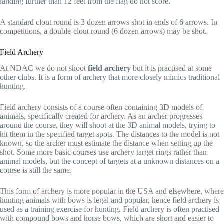
landing further than 12 feet from the flag do not score.
A standard clout round is 3 dozen arrows shot in ends of 6 arrows. In
competitions, a double-clout round (6 dozen arrows) may be shot.
Field Archery
At NDAC we do not shoot
field archery
but it is practised at some
other clubs. It is a form of archery that more closely mimics traditional
hunting.
Field archery consists of a course often containing 3D models of
animals, specifically created for archery. As an archer progresses
around the course, they will shoot at the 3D animal models, trying to
hit them in the specified target spots. The distances to the model is not
known, so the archer must estimate the distance when setting up the
shot. Some more basic courses use archery target rings rather than
animal models, but the concept of targets at a unknown distances on a
course is still the same.
This form of archery is more popular in the USA and elsewhere, where
hunting animals with bows is legal and popular, hence field archery is
used as a training exercise for hunting. Field archery is often practised
with compound bows and horse bows, which are short and easier to