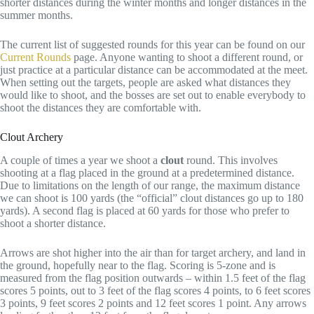
shorter distances during the winter months and longer distances in the
summer months.
The current list of suggested rounds for this year can be found on our
Current Rounds
page. Anyone wanting to shoot a different round, or
just practice at a particular distance can be accommodated at the meet.
When setting out the targets, people are asked what distances they
would like to shoot, and the bosses are set out to enable everybody to
shoot the distances they are comfortable with.
Clout Archery
A couple of times a year we shoot a
clout
round. This involves
shooting at a flag placed in the ground at a predetermined distance.
Due to limitations on the length of our range, the maximum distance
we can shoot is 100 yards (the “official” clout distances go up to 180
yards). A second flag is placed at 60 yards for those who prefer to
shoot a shorter distance.
Arrows are shot higher into the air than for target archery, and land in
the ground, hopefully near to the flag. Scoring is 5-zone and is
measured from the flag position outwards – within 1.5 feet of the flag
scores 5 points, out to 3 feet of the flag scores 4 points, to 6 feet scores
3 points, 9 feet scores 2 points and 12 feet scores 1 point. Any arrows