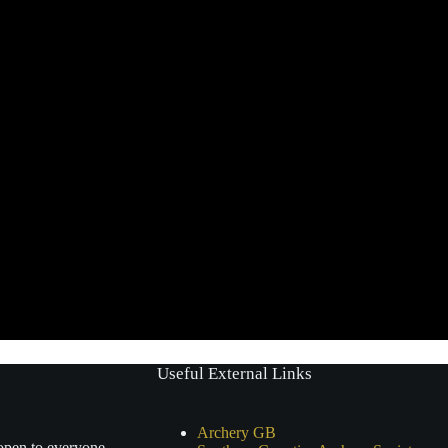
Useful External Links
Archery GB
 open to everyone