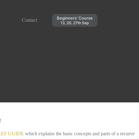
Beginners' Course
Contact
13, 20, 27th Sep
!
EF GUIDE
which explains the basic concepts and parts of a recurve