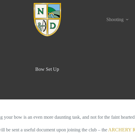
Shooting
Bow Set Up
ng your bow is an even more daunting task, and not for the faint hearted
ill be sent a useful document upon joining the club – the
ARCHERY R