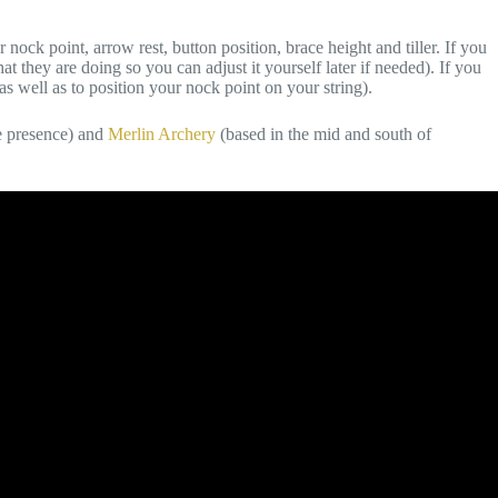
ock point, arrow rest, button position, brace height and tiller. If you
hat they are doing so you can adjust it yourself later if needed). If you
as well as to position your nock point on your string).
e presence) and
Merlin Archery
(based in the mid and south of