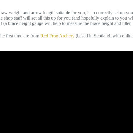
 weight and arrow length suitable for you, is to correctly set up your n
he shop staff will set all this up for you (and hopefully explain to you w
(a brace height gauge will help to measure the brace height and tiller, 
e first time are from
Red Frog Archery
(based in Scotland, with onlin