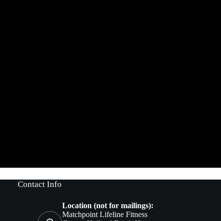
Contact Info
Location (not for mailings):
Matchpoint Lifeline Fitness