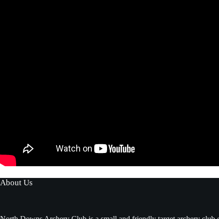
About Us
North Downs Archery Club is a small and friendly target archery club