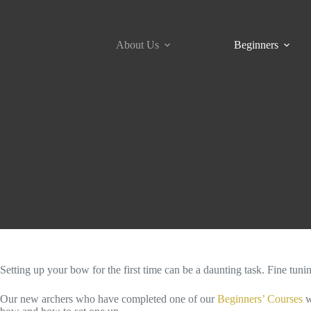
Skip
to
content
About Us
Beginners
Setting up your bow for the first time can be a daunting task. Fine tuni
Our new archers who have completed one of our
Beginners’ Courses
w