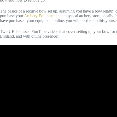
bow and how to set one up.
The basics of a recurve bow set up, assuming you have a bow length, draw
purchase your
Archery Equipment
at a physical archery store, ideally t
have purchased your equipment online, you will need to do this yourself 
Two UK-focussed YouTube videos that cover setting up your bow for th
England, and with online presence):